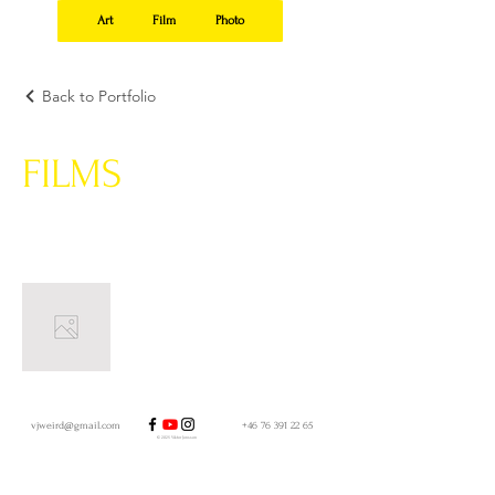
Art
Film
Photo
Back to Portfolio
FILMS
vjweird@gmail.com
+46 76 391 22 65
© 2025 Viktor Jonsson