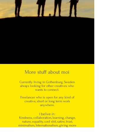
More stuff about moi
Currently living in Gothenburg, Sweden
always looking for other creatives who
wants to connect.
Freelancer who is open for any kind of
creative, short or long term work
anywhere.
I belive in:
Kindness, collaboration, learning, change,
nature, equality, cool shit, satire, trust,
minimalism, Internationalism, giving more
then you take, listening,